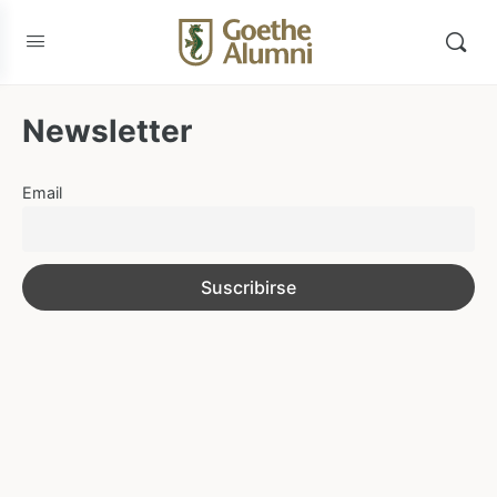
Newsletter
Email